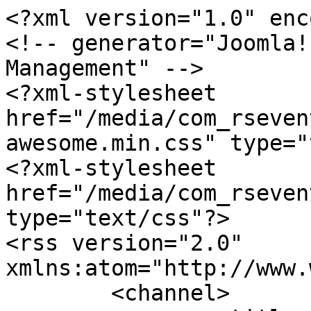
<?xml version="1.0" enc
<!-- generator="Joomla!
Management" -->

<?xml-stylesheet 
href="/media/com_rseven
awesome.min.css" type="
<?xml-stylesheet 
href="/media/com_rseven
type="text/css"?>

<rss version="2.0" 
xmlns:atom="http://www.
	<channel>
