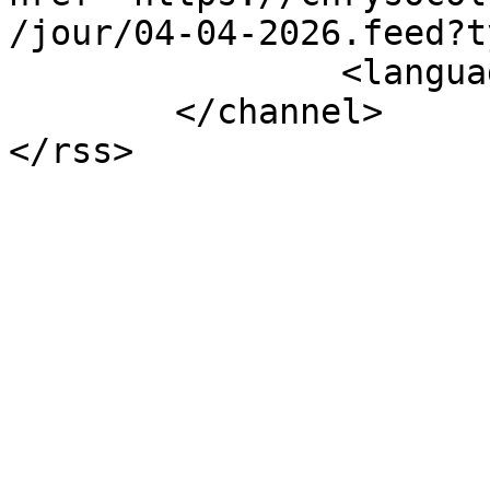
/jour/04-04-2026.feed?t
		<language>fr-fr</language>

	</channel>
