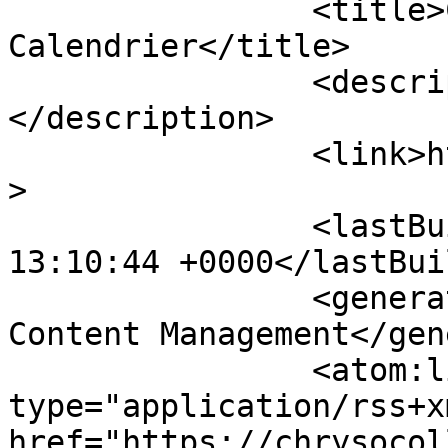
		<title>Chrysocolla - 
Calendrier</title>

		<description><![CDATA[]]>
</description>

		<link>https://chrysocolla.fr</link
>

		<lastBuildDate>Fri, 07 Aug 2026 
13:10:44 +0000</lastBui
		<generator>Joomla! - Open Source 
Content Management</gen
		<atom:link rel="self" 
type="application/rss+xm
href="https://chrysocol